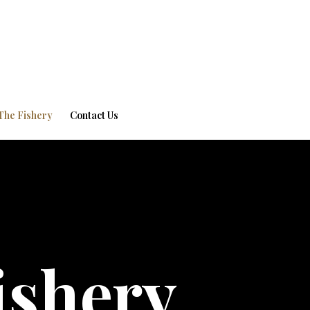
The Fishery
Contact Us
ishery