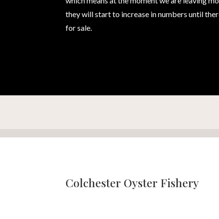
which means at the moment we are leaving most 
they will start to increase in numbers until th
for sale.
Colchester Oyster Fishery