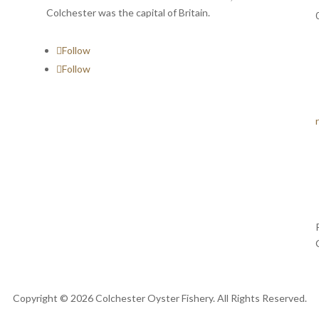
Colchester was the capital of Britain.
Follow
Follow
Copyright © 2026 Colchester Oyster Fishery. All Rights Reserved.