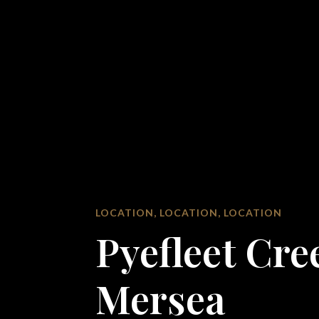
LOCATION, LOCATION, LOCATION
Pyefleet Cre
Mersea