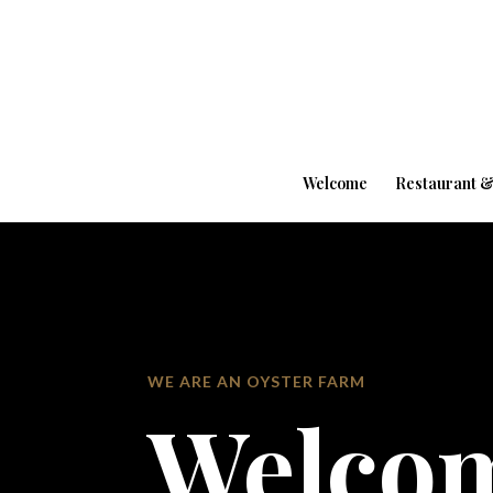
Welcome
Restaurant &
WE ARE AN OYSTER FARM
Welcom