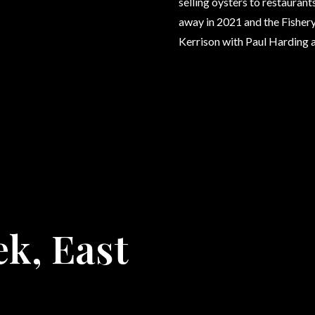
selling oysters to restauran
away in 2021 and the Fishery
Kerrison with Paul Harding 
ek, East