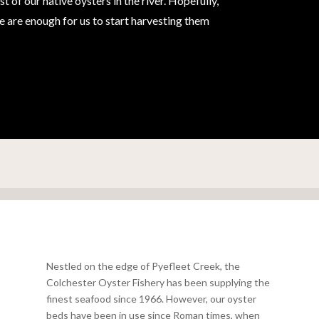
of our native oysters in the river. Hopefully,
ere are enough for us to start harvesting them
Nestled on the edge of Pyefleet Creek, the
Colchester Oyster Fishery has been supplying the
finest seafood since 1966. However, our oyster
beds have been in use since Roman times, when