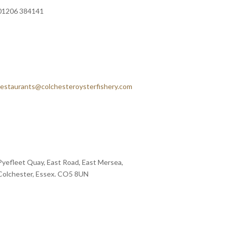
01206 384141
restaurants@colchesteroysterfishery.com
Pyefleet Quay, East Road, East Mersea,
Colchester, Essex. CO5 8UN