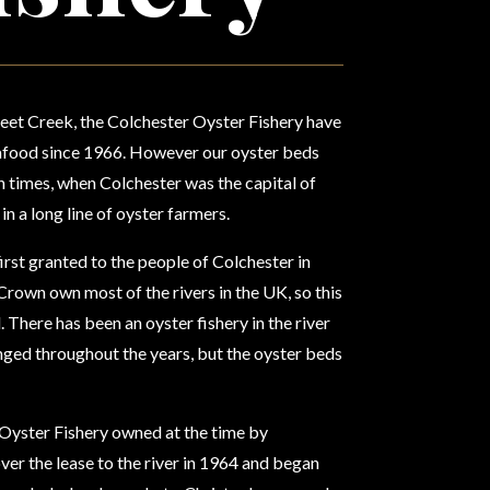
eet Creek, the Colchester Oyster Fishery have
eafood since 1966. However our oyster beds
 times, when Colchester was the capital of
 in a long line of oyster farmers.
first granted to the people of Colchester in
Crown own most of the rivers in the UK, so this
 There has been an oyster fishery in the river
nged throughout the years, but the oyster beds
yster Fishery owned at the time by
ver the lease to the river in 1964 and began