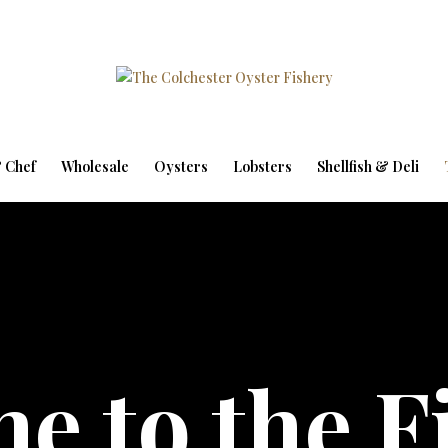
 Chef
Wholesale
Oysters
Lobsters
Shellfish & Deli
e to the F