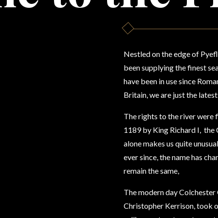
Nestled on the edge of Pyefl
been supplying the finest s
have been in use since Roman
Britain,
we are just the latest
The rights to the river were 
1189 by King Richard I, the 
alone makes us quite unusual.
ever since, the name has cha
remain the same,
The modern day Colchester O
Christopher Kerrison, took o