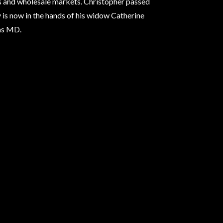
ts and wholesale markets. Christopher passed
 is now in the hands of his widow Catherine
as MD.