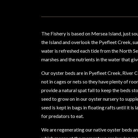
The Fishery is based on Mersea Island, just sou
the Island and overlook the Pyefleet Creek, s
water is refreshed each tide from the North Sea.
marshes and the nutrients in the water that giv
Our oyster beds are in Pyefleet Creek, River C
not in cages or nets so they have plenty of ro
provide a natural spat fall to keep the beds s
seed to grow on in our oyster nursery to suppl
seed is kept in bags in floating rafts until it i
for predators to eat.
We are regenerating our native oyster beds and