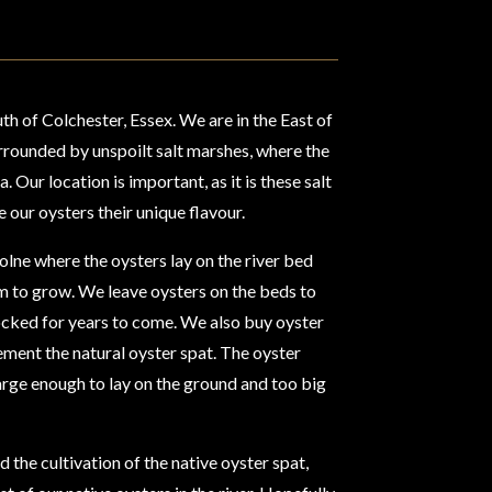
th of Colchester, Essex. We are in the East of
urrounded by unspoilt salt marshes, where the
 Our location is important, as it is these salt
e our oysters their unique flavour.
olne where the oysters lay on the river bed
om to grow. We leave oysters on the beds to
tocked for years to come. We also buy oyster
ement the natural oyster spat. The oyster
s large enough to lay on the ground and too big
 the cultivation of the native oyster spat,